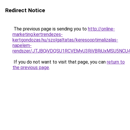
Redirect Notice
The previous page is sending you to
http://online-
marketing.kertrendezes-
kertgondozas.hu/szolgaltatas/keresooptimalizalas-
napelem-
rendszer/JTJBQiVDQSU1RCVEMyU3RiVBRiUxMSU5N
If you do not want to visit that page, you can
return to
the previous page
.