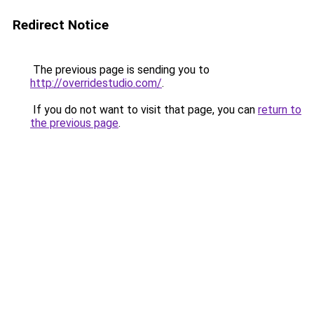
Redirect Notice
The previous page is sending you to
http://overridestudio.com/
.
If you do not want to visit that page, you can
return to
the previous page
.