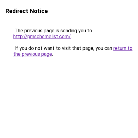
Redirect Notice
The previous page is sending you to
http://pmschemelist.com/
.
If you do not want to visit that page, you can
return to
the previous page
.