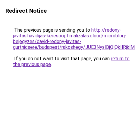
Redirect Notice
The previous page is sending you to
http://redony-
javitas.havidijas-keresooptimalizalas.cloud/microblog-
bejegyzes/david-redony-javitas-
gurtnicsere/budapest/rakoshegy/JUE3NyslQjQlQk
If you do not want to visit that page, you can
return to
the previous page
.