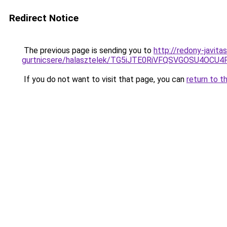
Redirect Notice
The previous page is sending you to
http://redony-javit
gurtnicsere/halasztelek/TG5iJTE0RiVFQSVGOSU4O
If you do not want to visit that page, you can
return to t