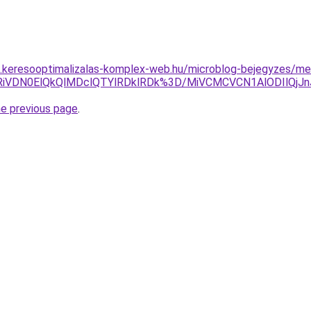
as.keresooptimalizalas-komplex-web.hu/microblog-bejegyzes/mel
CU4RiVDN0ElQkQlMDclQTYlRDklRDk%3D/MiVCMCVCN1AlODIl
he previous page
.