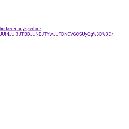
inda-redony-javitas-
QjJnJUI4JUI3JTBBJUNEJTYwJUFDNCVGOSUyQg%3D%3D/
.