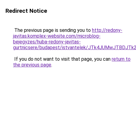
Redirect Notice
The previous page is sending you to
http://redony-
javitas.komplex-website.com/microblog-
bejegyzes/huba-redony-javitas-
gurtnicsere/budapest/istvantelek/JTk4JUMwJTB
If you do not want to visit that page, you can
return to
the previous page
.