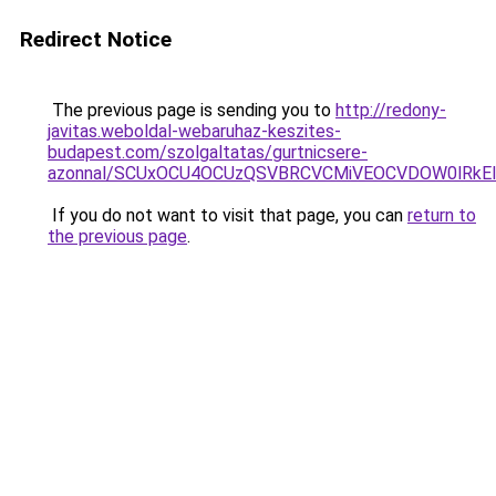
Redirect Notice
The previous page is sending you to
http://redony-
javitas.weboldal-webaruhaz-keszites-
budapest.com/szolgaltatas/gurtnicsere-
azonnal/SCUxOCU4OCUzQSVBRCVCMiVEOCVDOW0lRkEl
If you do not want to visit that page, you can
return to
the previous page
.