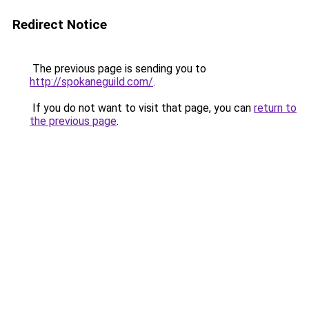
Redirect Notice
The previous page is sending you to
http://spokaneguild.com/
.
If you do not want to visit that page, you can
return to
the previous page
.