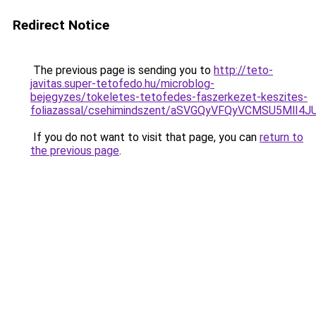
Redirect Notice
The previous page is sending you to
http://teto-
javitas.super-tetofedo.hu/microblog-
bejegyzes/tokeletes-tetofedes-faszerkezet-keszites-
foliazassal/csehimindszent/aSVGQyVFQyVCMSU5MlI
If you do not want to visit that page, you can
return to
the previous page
.