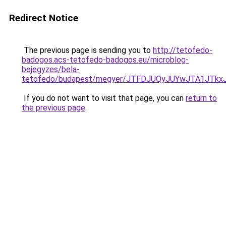
Redirect Notice
The previous page is sending you to
http://tetofedo-
badogos.acs-tetofedo-badogos.eu/microblog-
bejegyzes/bela-
tetofedo/budapest/megyer/JTFDJUQyJUYwJTA1JT
If you do not want to visit that page, you can
return to
the previous page
.