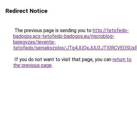
Redirect Notice
The previous page is sending you to
http://tetofedo-
badogos.acs-tetofedo-badogos.eu/microblog-
bejegyzes/levente-
tetofedo/sersekszolos/JTg4JUQxJUU3JTI0RCVEOS
If you do not want to visit that page, you can
return to
the previous page
.