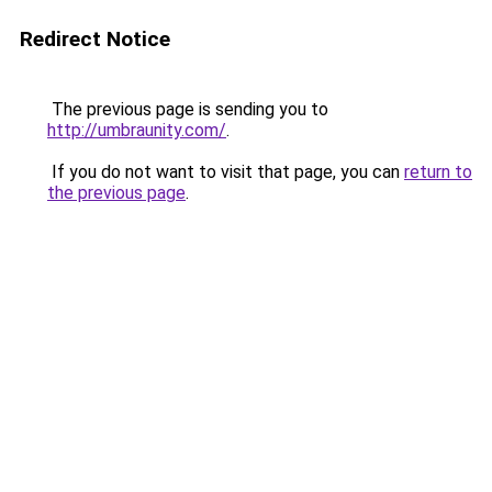
Redirect Notice
The previous page is sending you to
http://umbraunity.com/
.
If you do not want to visit that page, you can
return to
the previous page
.