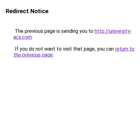
Redirect Notice
The previous page is sending you to
http://university-
acs.com
.
If you do not want to visit that page, you can
return to
the previous page
.