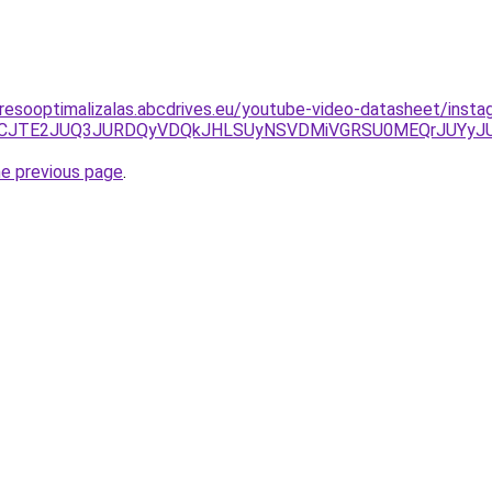
resooptimalizalas.abcdrives.eu/youtube-video-datasheet/insta
JTdCJTE2JUQ3JURDQyVDQkJHLSUyNSVDMiVGRSU0MEQrJUYy
he previous page
.