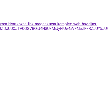
gram-hivatkozas-link-megosztasa-komplex-web-havidijas-
JUZDJUJCJTA0OSVBQiU4NSUxMiUyNiUwNiVFNkslRkRZJUY5J