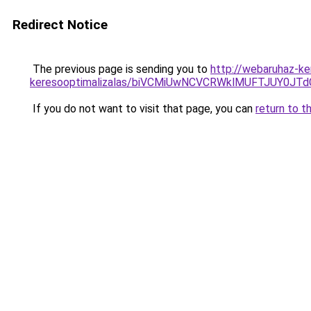
Redirect Notice
The previous page is sending you to
http://webaruhaz-ke
keresooptimalizalas/biVCMiUwNCVCRWklMUFTJUY0
If you do not want to visit that page, you can
return to t