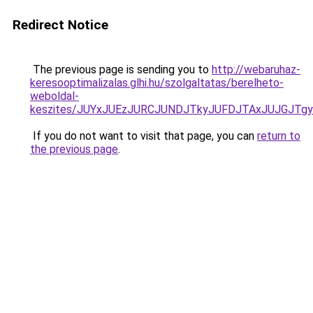
Redirect Notice
The previous page is sending you to
http://webaruhaz-
keresooptimalizalas.glhi.hu/szolgaltatas/berelheto-
weboldal-
keszites/JUYxJUEzJURCJUNDJTkyJUFDJTAxJUJGJTg
If you do not want to visit that page, you can
return to
the previous page
.