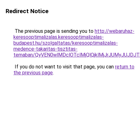
Redirect Notice
The previous page is sending you to
http://webaruhaz-
keresooptimalizalas.keresooptimalizalas-
budapest.hu/szolgaltatas/keresooptimalizalas-
medence-takaritas-tisztitas-
temaban/QyVEN0wlMDclOTclMjQlQjklMjJrJUMyJUJD
If you do not want to visit that page, you can
return to
the previous page
.