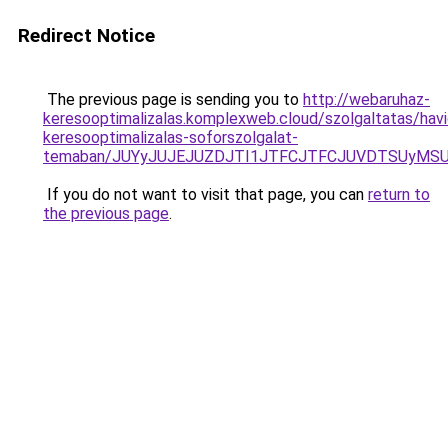
Redirect Notice
The previous page is sending you to
http://webaruhaz-
keresooptimalizalas.komplexweb.cloud/szolgaltatas/havid
keresooptimalizalas-soforszolgalat-
temaban/JUYyJUJEJUZDJTI1JTFCJTFCJUVDTSUyMSU
If you do not want to visit that page, you can
return to
the previous page
.