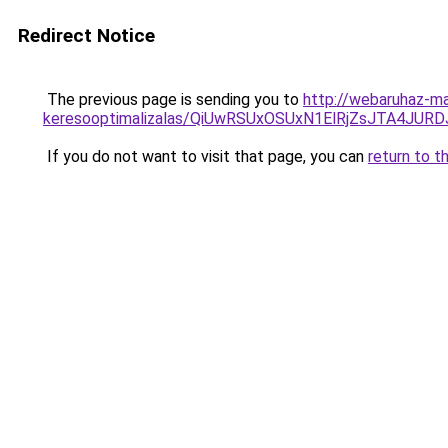
Redirect Notice
The previous page is sending you to
http://webaruhaz-mar
keresooptimalizalas/QiUwRSUxOSUxN1ElRjZsJTA4JUR
If you do not want to visit that page, you can
return to t