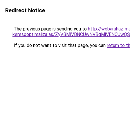
Redirect Notice
The previous page is sending you to
http://webaruhaz-ma
keresooptimalizalas/ZyVBMiVBNCUwNVBqMiVENCUw
If you do not want to visit that page, you can
return to t