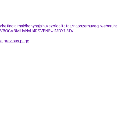
rketing.almaidkonyhaja.hu/szolgaltatas/napszemuveg-webaruh
QSVBOCVBMiUyNyU4RSVENEwlMDY%3D/
.
he previous page
.