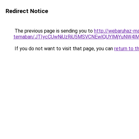
Redirect Notice
The previous page is sending you to
http://webaruhaz-mar
temaban/JTIycCUwNiUzRiU5MSVCNEwlQUYlMjYuNW4lM
If you do not want to visit that page, you can
return to t