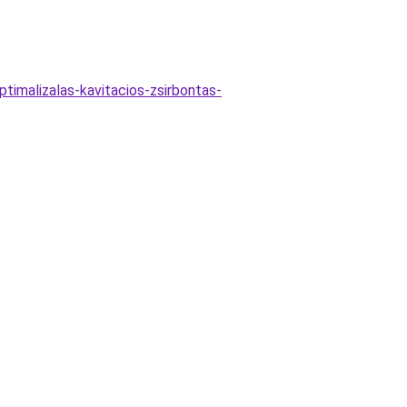
ptimalizalas-kavitacios-zsirbontas-