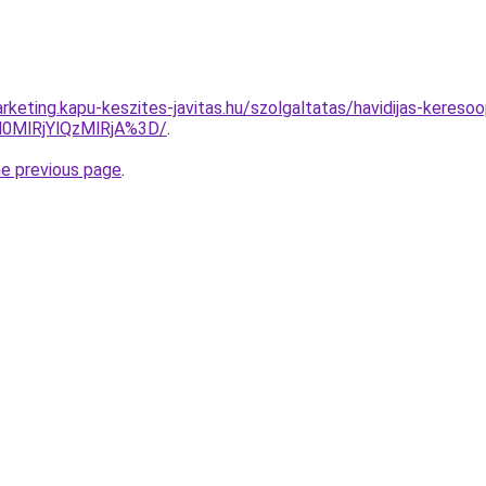
keting.kapu-keszites-javitas.hu/szolgaltatas/havidijas-keresoo
0MlRjYlQzMlRjA%3D/
.
he previous page
.