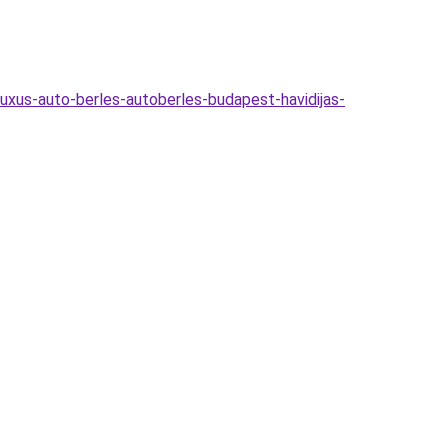
uxus-auto-berles-autoberles-budapest-havidijas-