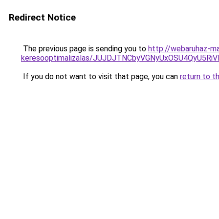
Redirect Notice
The previous page is sending you to
http://webaruhaz-ma
keresooptimalizalas/JUJDJTNCbyVGNyUxOSU4QyU5
If you do not want to visit that page, you can
return to t