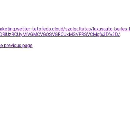
rketing.wetter-tetofedo.cloud/szolgaltatas/luxusauto-berles-l
RiVDRiUzRCUyMiVGMCVGOSVGRCUxMSVFRSVCMg%3D%3D/
.
he previous page
.