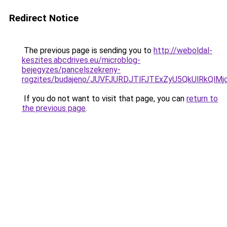
Redirect Notice
The previous page is sending you to
http://weboldal-
keszites.abcdrives.eu/microblog-
bejegyzes/pancelszekreny-
rogzites/budajeno/JUVFJURDJTlFJTExZyU5QkUlRk
If you do not want to visit that page, you can
return to
the previous page
.