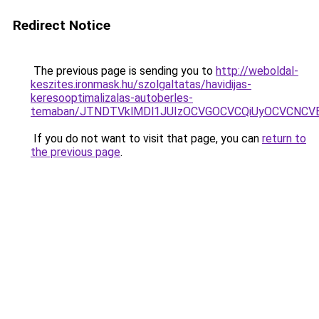
Redirect Notice
The previous page is sending you to
http://weboldal-
keszites.ironmask.hu/szolgaltatas/havidijas-
keresooptimalizalas-autoberles-
temaban/JTNDTVklMDl1JUIzOCVGOCVCQiUyOCVCNCVBMj
If you do not want to visit that page, you can
return to
the previous page
.