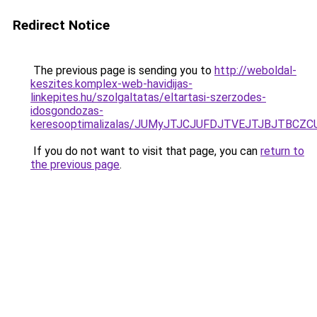
Redirect Notice
The previous page is sending you to
http://weboldal-
keszites.komplex-web-havidijas-
linkepites.hu/szolgaltatas/eltartasi-szerzodes-
idosgondozas-
keresooptimalizalas/JUMyJTJCJUFDJTVEJTJBJTBCZ
If you do not want to visit that page, you can
return to
the previous page
.