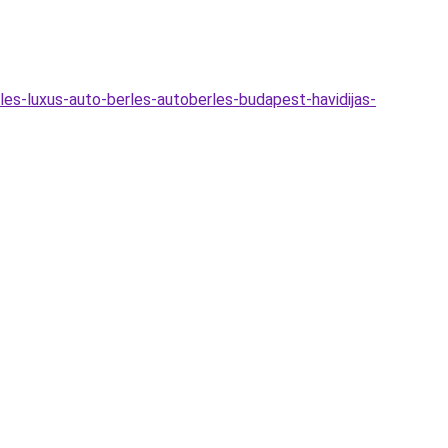
les-luxus-auto-berles-autoberles-budapest-havidijas-