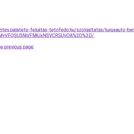
ites.palateto-felujitas-tetofedo.hu/szolgaltatas/luxusauto-ber
SVEMyVFOSU5NiVFMiUxNSVCRSUyOA%3D%3D/
.
he previous page
.