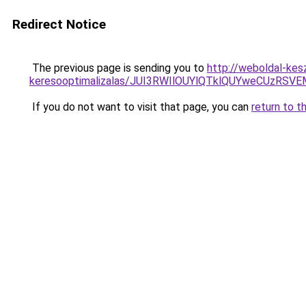
Redirect Notice
The previous page is sending you to
http://weboldal-kesz
keresooptimalizalas/JUI3RWIlOUYlQTklQUYweCUzR
If you do not want to visit that page, you can
return to t