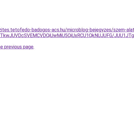
zites.tetofedo-badogos-acs.hu/microblog-bejegyzes/szem-alatt
JTAyJTkwJUVDcSVEMCVDQiUwMiU5QiUxRCU1QkNUJUFG/JUU1J
he previous page
.