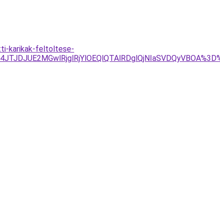
i-karikak-feltoltese-
Tg4JTJDJUE2MGwlRjglRjYlOEQlQTAlRDglQjNIaSVDQyVBOA%