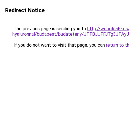
Redirect Notice
The previous page is sending you to
http://weboldal-kes
hyaluronnal/budapest/budateteny/JTFBJUFFJTg3
If you do not want to visit that page, you can
return to t