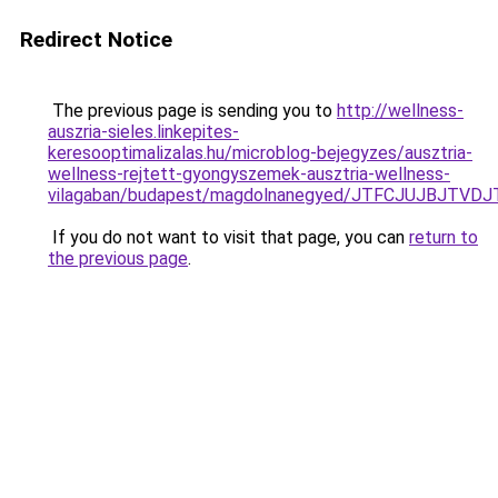
Redirect Notice
The previous page is sending you to
http://wellness-
auszria-sieles.linkepites-
keresooptimalizalas.hu/microblog-bejegyzes/ausztria-
wellness-rejtett-gyongyszemek-ausztria-wellness-
vilagaban/budapest/magdolnanegyed/JTFCJUJBJTVD
If you do not want to visit that page, you can
return to
the previous page
.