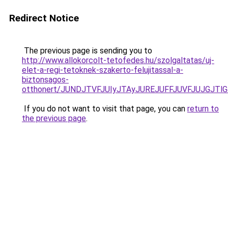
Redirect Notice
The previous page is sending you to
http://www.allokorcolt-tetofedes.hu/szolgaltatas/uj-
elet-a-regi-tetoknek-szakerto-felujitassal-a-
biztonsagos-
otthonert/JUNDJTVFJUIyJTAyJUREJUFFJUVFJUJGJTlGJ
If you do not want to visit that page, you can
return to
the previous page
.