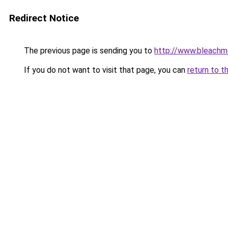
Redirect Notice
The previous page is sending you to
http://www.bleachm
If you do not want to visit that page, you can
return to t