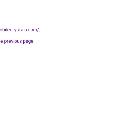
obilecrystals.com/
.
he previous page
.