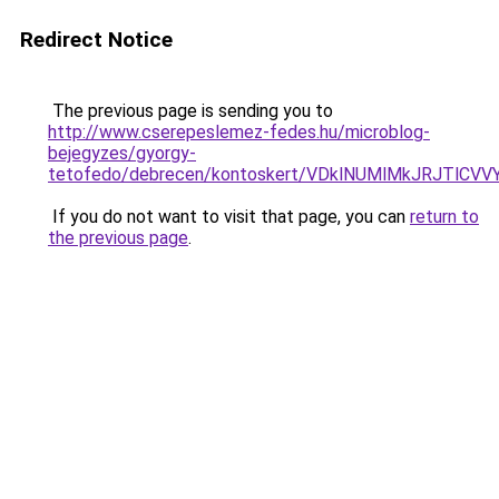
Redirect Notice
The previous page is sending you to
http://www.cserepeslemez-fedes.hu/microblog-
bejegyzes/gyorgy-
tetofedo/debrecen/kontoskert/VDklNUMlMkJRJTl
If you do not want to visit that page, you can
return to
the previous page
.