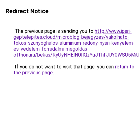
Redirect Notice
The previous page is sending you to
http://www.ipari-
geptelepites.cloud/microblog-bejegyzes/vakolhato-
tokos-szunyoghalos-aluminium-redony-nyari-kenyelem-
es-vedelem-forradalmi-megoldas-
otthonara/bekas/RyUyNHElN0IlQzYuJThFJUY0WSU
If you do not want to visit that page, you can
return to
the previous page
.