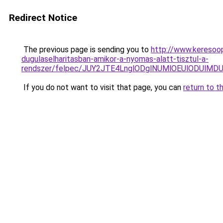
Redirect Notice
The previous page is sending you to
http://www.keresoop
dugulaselharitasban-amikor-a-nyomas-alatt-tisztul-a-
rendszer/felpec/JUY2JTE4LnglODglNUMlOEUlODUl
If you do not want to visit that page, you can
return to t