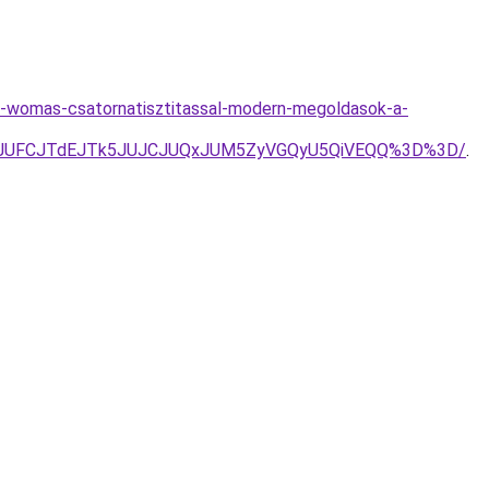
as-womas-csatornatisztitassal-modern-megoldasok-a-
k3JUFCJTdEJTk5JUJCJUQxJUM5ZyVGQyU5QiVEQQ%3D%3D/
.