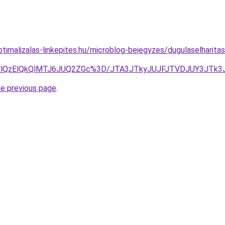
timalizalas-linkepites.hu/microblog-bejegyzes/dugulaselharit
MDUlQzElQkQlMTJ6JUQ2ZGc%3D/JTA3JTkyJUJFJTVDJUY3JT
he previous page
.