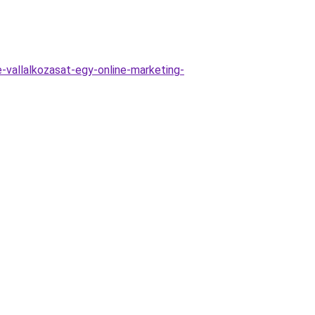
e-vallalkozasat-egy-online-marketing-