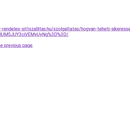
rendeles-sittszallitas.hu/szolgaltatas/hogyan-teheti-sikeress
EuJUM5JUY3ciVEMyUyNg%3D%3D/
.
he previous page
.