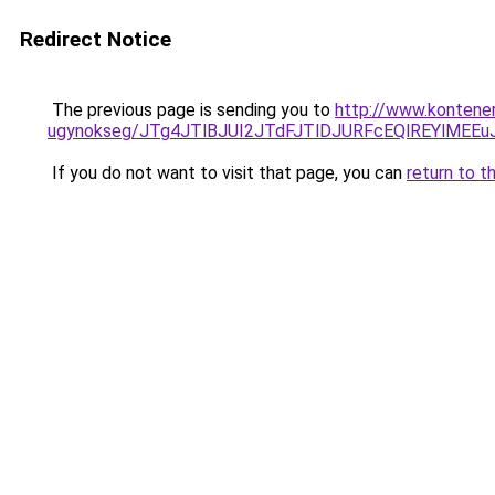
Redirect Notice
The previous page is sending you to
http://www.kontener-
ugynokseg/JTg4JTlBJUI2JTdFJTlDJURFcEQlREYlME
If you do not want to visit that page, you can
return to t