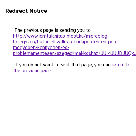
Redirect Notice
The previous page is sending you to
http://www.lomtalanitas-most.hu/microblog-
bejegyzes/butor-elszallitas-budapesten-es-pest-
megyeben-konnyeden-es-
problemamentesen/szeged/makkoshaz/JUI4JUJDJ
If you do not want to visit that page, you can
return to
the previous page
.