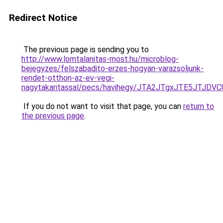
Redirect Notice
The previous page is sending you to
http://www.lomtalanitas-most.hu/microblog-
bejegyzes/felszabadito-erzes-hogyan-varazsoljunk-
rendet-otthon-az-ev-vegi-
nagytakaritassal/pecs/havihegy/JTA2JTgxJTE5JT
If you do not want to visit that page, you can
return to
the previous page
.