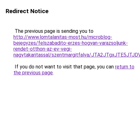
Redirect Notice
The previous page is sending you to
http://www.lomtalanitas-most.hu/microblog-
bejegyzes/felszabadito-erzes-hogyan-varazsoljunk-
rendet-otthon-az-ev-vegi-
nagytakaritassal/szentmargitfalva/JTA2JTgxJTE
If you do not want to visit that page, you can
return to
the previous page
.