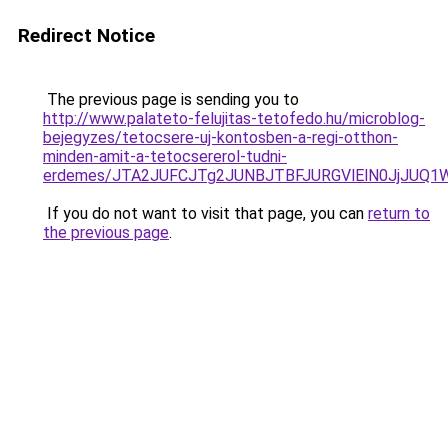
Redirect Notice
The previous page is sending you to
http://www.palateto-felujitas-tetofedo.hu/microblog-
bejegyzes/tetocsere-uj-kontosben-a-regi-otthon-
minden-amit-a-tetocsererol-tudni-
erdemes/JTA2JUFCJTg2JUNBJTBFJURGVlElN0JjJUQ
If you do not want to visit that page, you can
return to
the previous page
.