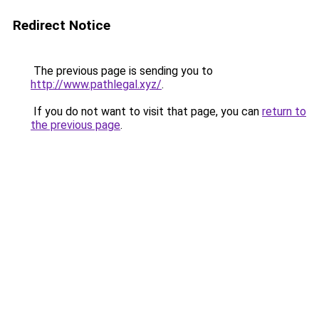
Redirect Notice
The previous page is sending you to
http://www.pathlegal.xyz/
.
If you do not want to visit that page, you can
return to
the previous page
.