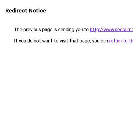
Redirect Notice
The previous page is sending you to
http://www.secburno
If you do not want to visit that page, you can
return to t