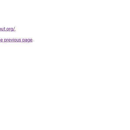
ut.org/
.
he previous page
.