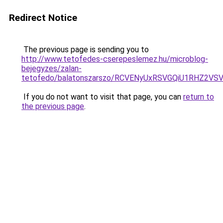
Redirect Notice
The previous page is sending you to
http://www.tetofedes-cserepeslemez.hu/microblog-
bejegyzes/zalan-
tetofedo/balatonszarszo/RCVENyUxRSVGQiU1RHZ2V
If you do not want to visit that page, you can
return to
the previous page
.