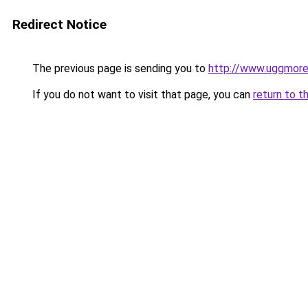
Redirect Notice
The previous page is sending you to
http://www.uggmor
If you do not want to visit that page, you can
return to t