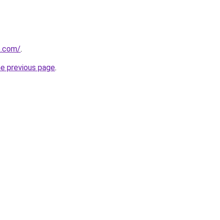
e.com/
.
he previous page
.