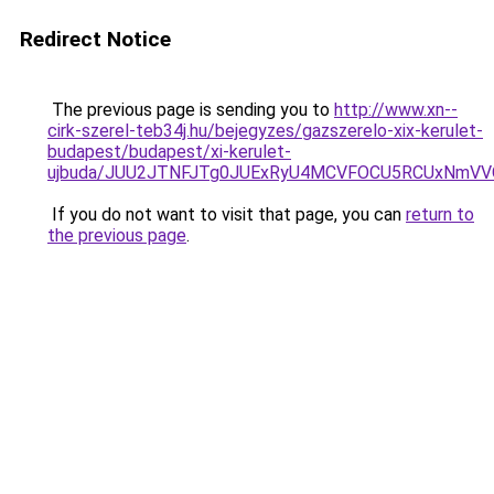
Redirect Notice
The previous page is sending you to
http://www.xn--
cirk-szerel-teb34j.hu/bejegyzes/gazszerelo-xix-kerulet-
budapest/budapest/xi-kerulet-
ujbuda/JUU2JTNFJTg0JUExRyU4MCVFOCU5RCUxNmVV
If you do not want to visit that page, you can
return to
the previous page
.