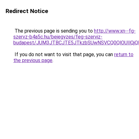
Redirect Notice
The previous page is sending you to
http://www.xn--fg-
szervz-b4a5c.hu/bejegyzes/feg-szerviz-
budapest/JUM3JTBCJTE5JTkzbSUwNSVCQ0QlOUIlQjQ
If you do not want to visit that page, you can
return to
the previous page
.