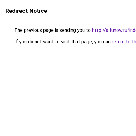
Redirect Notice
The previous page is sending you to
http://a.funow.ru/i
If you do not want to visit that page, you can
return to t