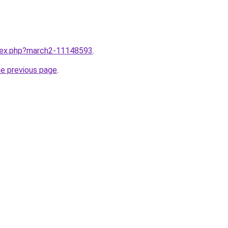
ndex.php?march2-11148593
.
he previous page
.