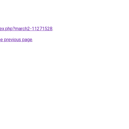
ndex.php?march2-11271528
.
he previous page
.