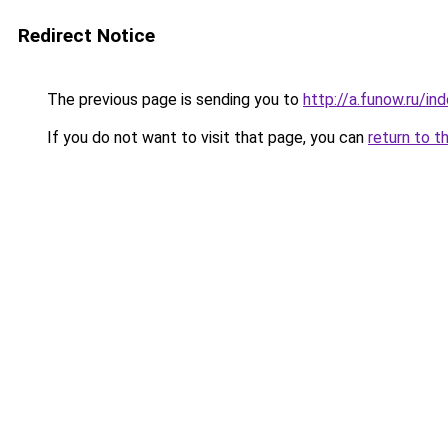
Redirect Notice
The previous page is sending you to
http://a.funow.ru/i
If you do not want to visit that page, you can
return to t