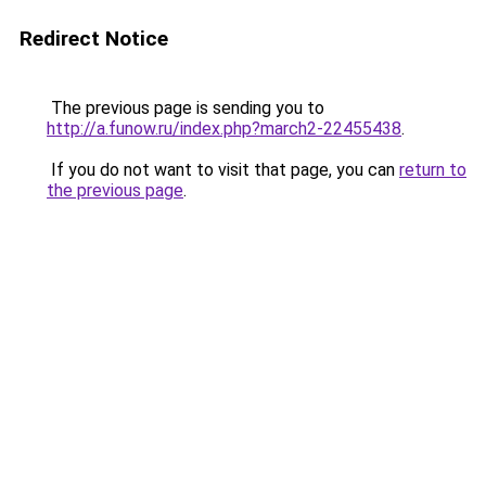
Redirect Notice
The previous page is sending you to
http://a.funow.ru/index.php?march2-22455438
.
If you do not want to visit that page, you can
return to
the previous page
.