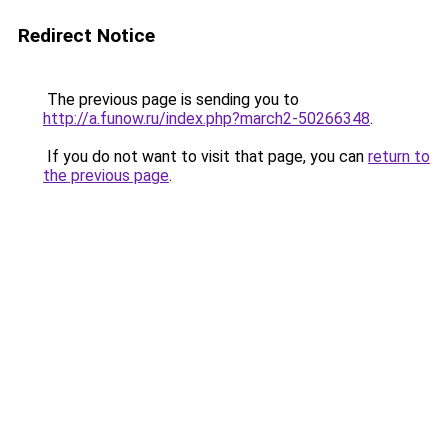
Redirect Notice
The previous page is sending you to
http://a.funow.ru/index.php?march2-50266348
.
If you do not want to visit that page, you can
return to
the previous page
.