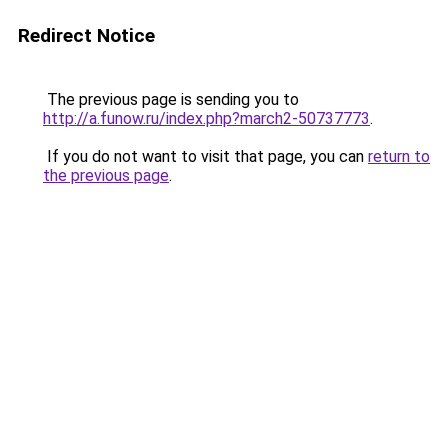
Redirect Notice
The previous page is sending you to
http://a.funow.ru/index.php?march2-50737773
.
If you do not want to visit that page, you can
return to
the previous page
.