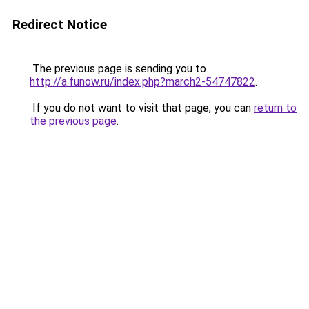
Redirect Notice
The previous page is sending you to
http://a.funow.ru/index.php?march2-54747822
.
If you do not want to visit that page, you can
return to
the previous page
.