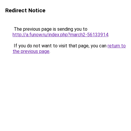
Redirect Notice
The previous page is sending you to
http://a.funow.ru/index.php?march2-56133914
.
If you do not want to visit that page, you can
return to
the previous page
.